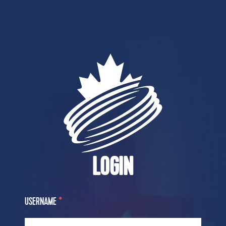
LOGIN
USERNAME
*