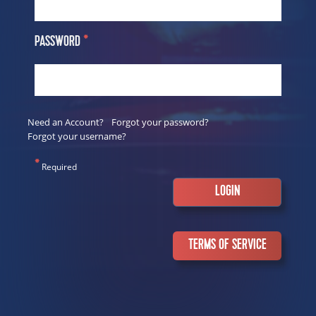
PASSWORD
*
Need an Account?
Forgot your password?
Forgot your username?
*
Required
TERMS OF SERVICE