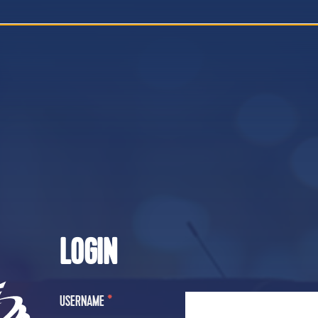
LOGIN
USERNAME
*