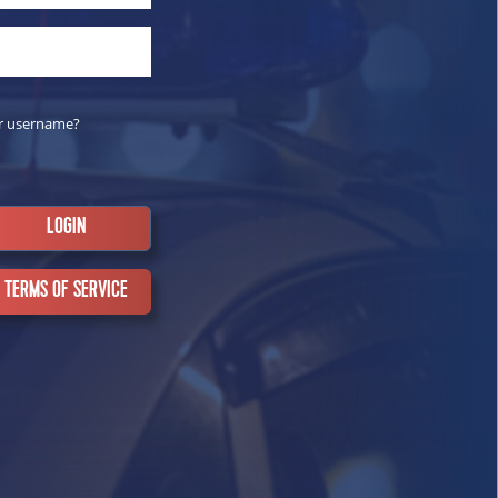
r username?
TERMS OF SERVICE