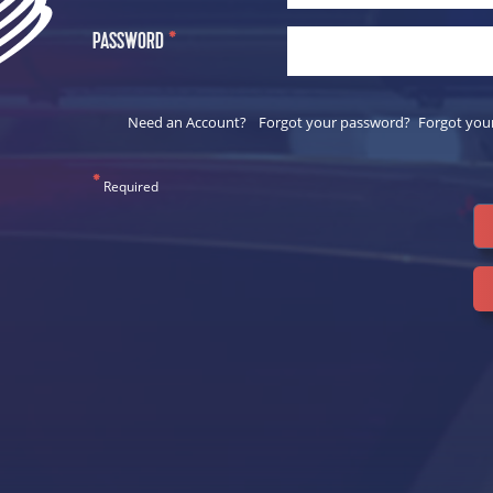
PASSWORD
*
Need an Account?
Forgot your password?
Forgot you
*
Required